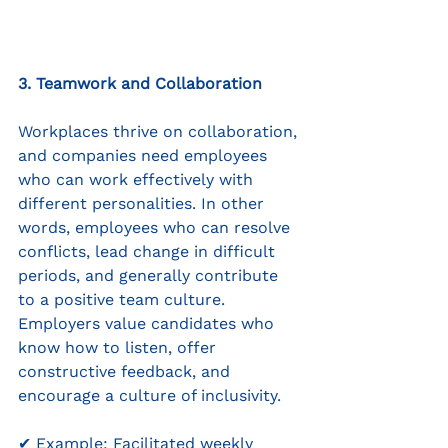
3. Teamwork and Collaboration
Workplaces thrive on collaboration, 
and companies need employees 
who can work effectively with 
different personalities. In other 
words, employees who can resolve 
conflicts, lead change in difficult 
periods, and generally contribute 
to a positive team culture. 
Employers value candidates who 
know how to listen, offer 
constructive feedback, and 
encourage a culture of inclusivity.
✔ Example: Facilitated weekly 