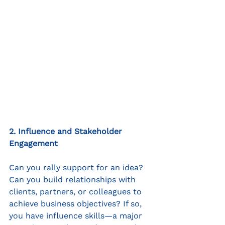
2. Influence and Stakeholder 
Engagement
Can you rally support for an idea? 
Can you build relationships with 
clients, partners, or colleagues to 
achieve business objectives? If so, 
you have influence skills—a major 