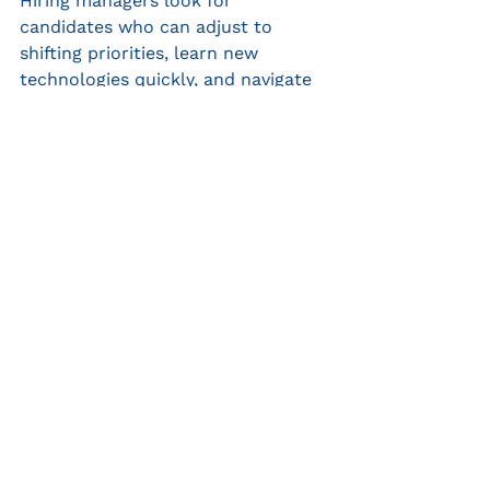
Hiring managers look for 
candidates who can adjust to 
shifting priorities, learn new 
technologies quickly, and navigate 
uncertainty with confidence. Being 
adaptable shows that you are 
resourceful, resilient, and solution-
oriented—qualities that employers 
crave in new hires.
✔ Example: Successfully pivoted a 
company’s marketing strategy 
during an industry downturn, 
leading to a 20% increase in 
customer engagement despite 
budget constraints.
To conclude…