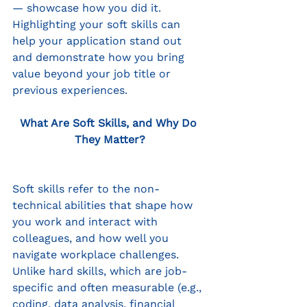
— showcase how you did it. 
Highlighting your soft skills can 
help your application stand out 
and demonstrate how you bring 
value beyond your job title or 
previous experiences.
What Are Soft Skills, and Why Do 
They Matter?
Soft skills refer to the non-
technical abilities that shape how 
you work and interact with 
colleagues, and how well you 
navigate workplace challenges. 
Unlike hard skills, which are job-
specific and often measurable (e.g., 
coding, data analysis, financial 