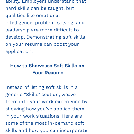
ability. Employers understand that 
hard skills can be taught, but 
qualities like emotional 
intelligence, problem-solving, and 
leadership are more difficult to 
develop. Demonstrating soft skills 
on your resume can boost your 
application!
How to Showcase Soft Skills on 
Your Resume
Instead of listing soft skills in a 
generic “Skills” section, weave 
them into your work experience by 
showing how you’ve applied them 
in your work situations. Here are 
some of the most in-demand soft 
skills and how you can incorporate 