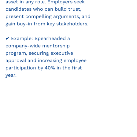
asset in any role. Employers seek 
candidates who can build trust, 
present compelling arguments, and 
gain buy-in from key stakeholders.
✔ Example: Spearheaded a 
company-wide mentorship 
program, securing executive 
approval and increasing employee 
participation by 40% in the first 
year.