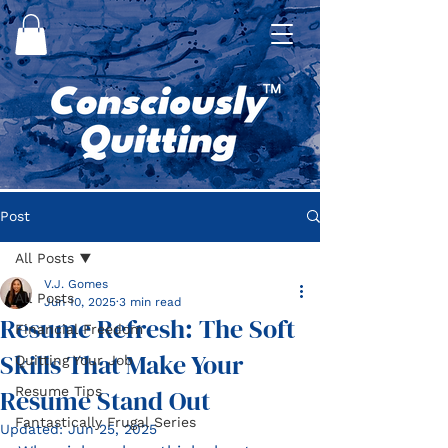
Post
All Posts
V.J. Gomes
All Posts
Jun 10, 2025
3 min read
Resume Refresh: The Soft
Financial Freedom
Skills That Make Your
Quitting Your Job
Resume Stand Out
Resume Tips
Fantastically Frugal Series
Updated:
Jun 25, 2025