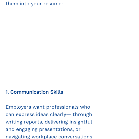
them into your resume:
1. Communication Skills
Employers want professionals who 
can express ideas clearly— through 
writing reports, delivering insightful 
and engaging presentations, or 
navigating workplace conversations 