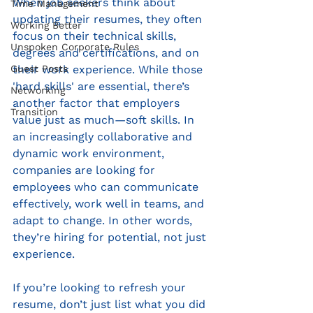
When job seekers think about 
Time Management
updating their resumes, they often 
Working Better
focus on their technical skills, 
Unspoken Corporate Rules
degrees and certifications, and on 
Guest Posts
their work experience. While those 
'hard skills' are essential, there’s 
Networking
another factor that employers 
Transition
value just as much—soft skills. In 
an increasingly collaborative and 
dynamic work environment, 
companies are looking for 
employees who can communicate 
effectively, work well in teams, and 
adapt to change. In other words, 
they’re hiring for potential, not just 
experience.
If you’re looking to refresh your 
resume, don’t just list what you did