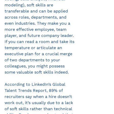
modeling), soft skills are 
transferable and can be applied 
across roles, departments, and 
even industries. They make you a 
more effective employee, team 
player, and future company leader. 
If you can read a room and take its 
temperature or articulate an 
executive plan for a crucial merge 
of two departments to your 
colleagues, you might possess 
some valuable soft skills indeed. 
According to LinkedIn’s Global 
Talent Trends Report, 89% of 
recruiters say when a hire doesn’t 
work out, it’s usually due to a lack 
of soft skills rather than technical 