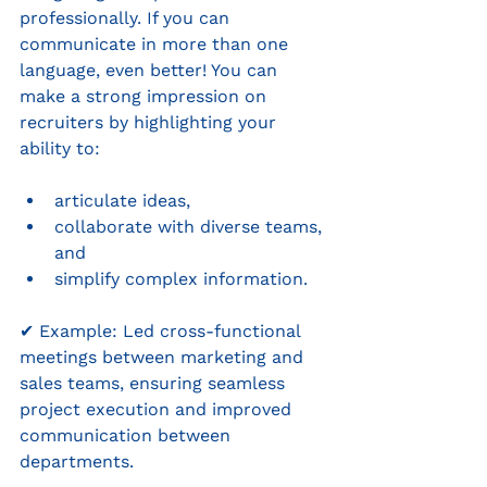
professionally. If you can 
communicate in more than one 
language, even better! You can 
make a strong impression on 
recruiters by highlighting your 
ability to: 
articulate ideas, 
collaborate with diverse teams, 
and 
simplify complex information.
✔ Example: Led cross-functional 
meetings between marketing and 
sales teams, ensuring seamless 
project execution and improved 
communication between 
departments.