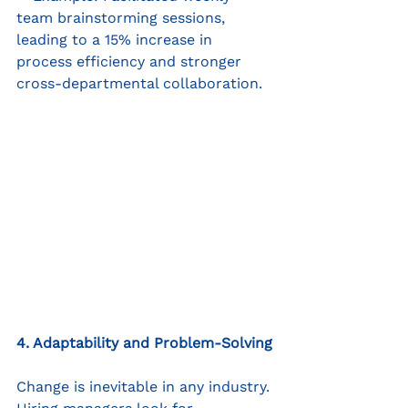
team brainstorming sessions, 
leading to a 15% increase in 
process efficiency and stronger 
cross-departmental collaboration.
4. Adaptability and Problem-Solving
Change is inevitable in any industry. 