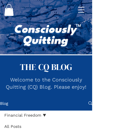
THE CQ BLOG
Welcome to the Consciously
Quitting (CQ) Blog. Please enjoy!
Blog
Financial Freedom
All Posts