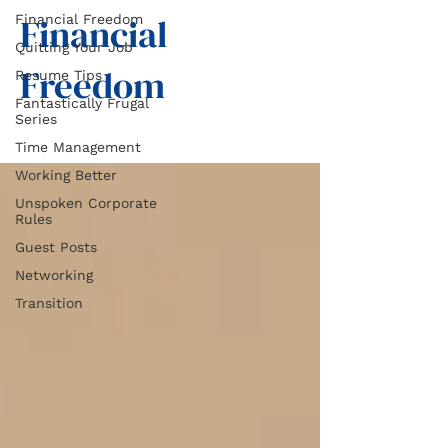
Financial
Financial Freedom
Quitting Your Job
Freedom
Resume Tips
Fantastically Frugal
Series
Time Management
Working Better
Unspoken Corporate
Rules
Guest Posts
Networking
Transition