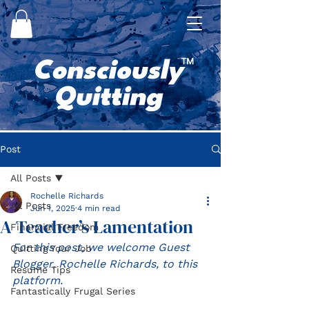
Post
All Posts
Rochelle Richards
All Posts
Jun 1, 2025
4 min read
A Teacher’s Lamentation
Financial Freedom
For this post, we welcome Guest 
Quitting Your Job
Blogger, Rochelle Richards, to this 
Resume Tips
platform.
Fantastically Frugal Series