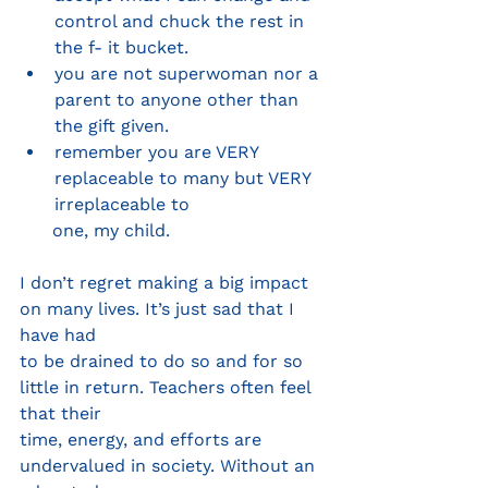
control and chuck the rest in 
the f- it bucket.
you are not superwoman nor a 
parent to anyone other than 
the gift given.
remember you are VERY 
replaceable to many but VERY 
irreplaceable to
      one, my child.
I don’t regret making a big impact 
on many lives. It’s just sad that I 
have had
to be drained to do so and for so 
little in return. Teachers often feel 
that their
time, energy, and efforts are 
undervalued in society. Without an 