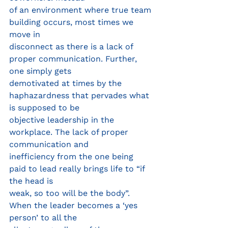
of an environment where true team 
building occurs, most times we 
move in
disconnect as there is a lack of 
proper communication. Further, 
one simply gets
demotivated at times by the 
haphazardness that pervades what 
is supposed to be
objective leadership in the 
workplace. The lack of proper 
communication and
inefficiency from the one being 
paid to lead really brings life to “if 
the head is
weak, so too will be the body”. 
When the leader becomes a ‘yes 
person’ to all the