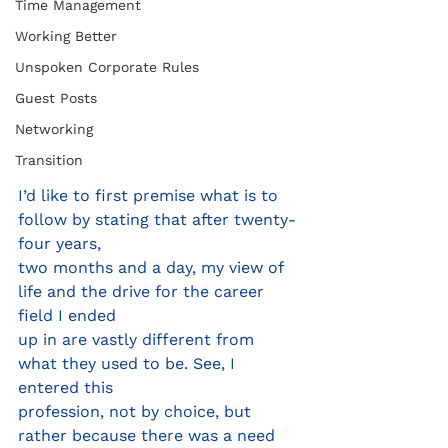
Time Management
Working Better
Unspoken Corporate Rules
Guest Posts
Networking
Transition
I’d like to first premise what is to 
follow by stating that after twenty- 
four years,
two months and a day, my view of 
life and the drive for the career 
field I ended
up in are vastly different from 
what they used to be. See, I 
entered this
profession, not by choice, but 
rather because there was a need 