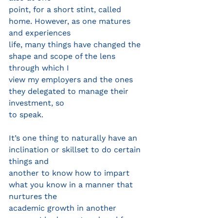
point, for a short stint, called 
home. However, as one matures 
and experiences
life, many things have changed the 
shape and scope of the lens 
through which I
view my employers and the ones 
they delegated to manage their 
investment, so
to speak.
It’s one thing to naturally have an 
inclination or skillset to do certain 
things and
another to know how to impart 
what you know in a manner that 
nurtures the
academic growth in another 