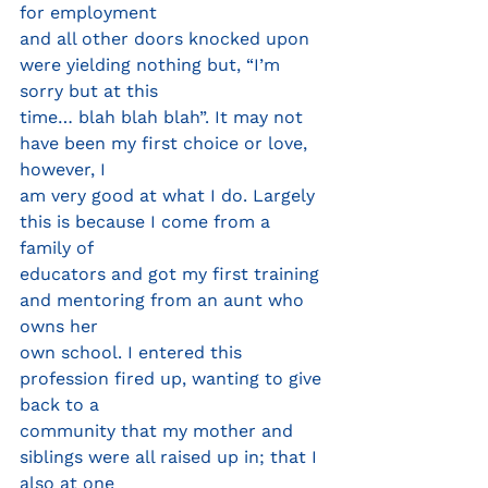
for employment
and all other doors knocked upon 
were yielding nothing but, “I’m 
sorry but at this
time… blah blah blah”. It may not 
have been my first choice or love, 
however, I
am very good at what I do. Largely 
this is because I come from a 
family of
educators and got my first training 
and mentoring from an aunt who 
owns her
own school. I entered this 
profession fired up, wanting to give 
back to a
community that my mother and 
siblings were all raised up in; that I 
also at one