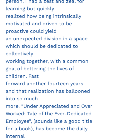
person. I had a zest and zeal for 
learning but quickly
realized how being intrinsically 
motivated and driven to be 
proactive could yield
an unexpected division in a space 
which should be dedicated to 
collectively
working together, with a common 
goal of bettering the lives of 
children. Fast
forward another fourteen years 
and that realization has ballooned 
into so much
more. “Under Appreciated and Over 
Worked: Tale of the Ever-Dedicated
Employee”, (sounds like a good title 
for a book), has become the daily 
internal