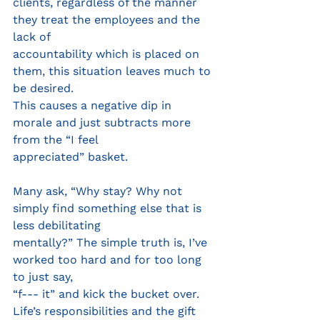
clients, regardless of the manner 
they treat the employees and the 
lack of
accountability which is placed on 
them, this situation leaves much to 
be desired.
This causes a negative dip in 
morale and just subtracts more 
from the “I feel
appreciated” basket.
Many ask, “Why stay? Why not 
simply find something else that is 
less debilitating
mentally?” The simple truth is, I’ve 
worked too hard and for too long 
to just say,
“f--- it” and kick the bucket over. 
Life’s responsibilities and the gift 