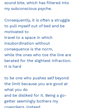
sound bite, which has filtered into 
my subconscious psyche.
Consequently, it is often a struggle 
to pull myself out of bed and be 
motivated to
travel to a space in which 
insubordination without 
consequence is the norm,
while the ones who toe the line are 
berated for the slightest infraction. 
It is hard
to be one who pushes self beyond 
the limit because you are good at 
what you do
and be disliked for it. Being a go-
getter seemingly bothers my 
coworkers. Instead