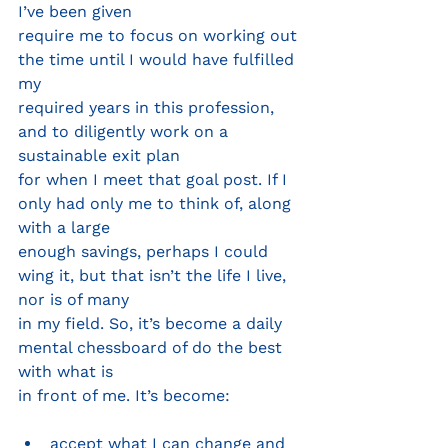
I’ve been given
require me to focus on working out 
the time until I would have fulfilled 
my
required years in this profession, 
and to diligently work on a 
sustainable exit plan
for when I meet that goal post. If I 
only had only me to think of, along 
with a large
enough savings, perhaps I could 
wing it, but that isn’t the life I live, 
nor is of many
in my field. So, it’s become a daily 
mental chessboard of do the best 
with what is
in front of me. It’s become:
accept what I can change and 