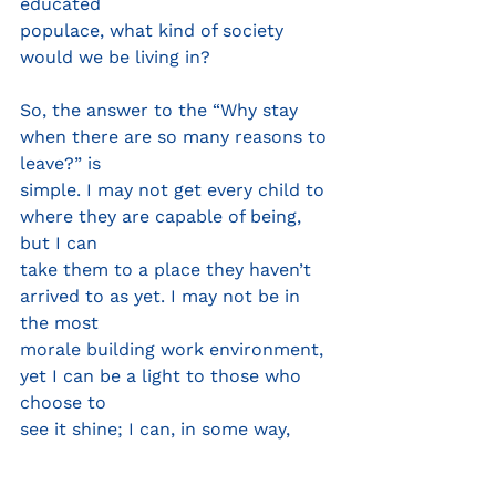
educated
populace, what kind of society 
would we be living in?
So, the answer to the “Why stay 
when there are so many reasons to 
leave?” is
simple. I may not get every child to 
where they are capable of being, 
but I can
take them to a place they haven’t 
arrived to as yet. I may not be in 
the most
morale building work environment, 
yet I can be a light to those who 
choose to
see it shine; I can, in some way, 
help another to not feel as though 
they tarry