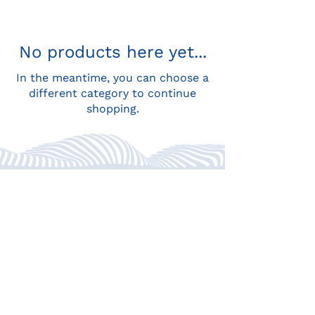
No products here yet...
In the meantime, you can choose a
different category to continue
shopping.
Location: St. John's, Antigua,
Caribbean
WhatsApp:
+1 268 779 3119
Email:
hello@consciouslyquitting.com