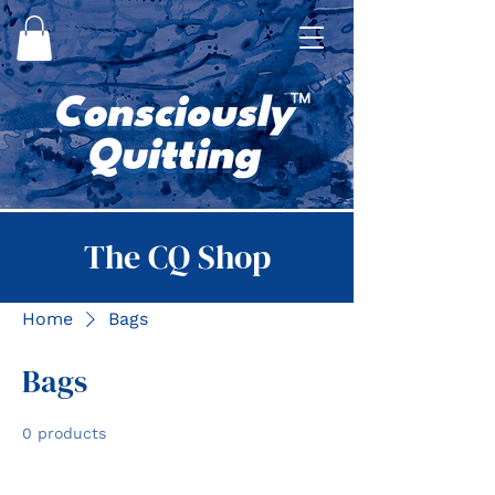
The CQ Shop
Home
Bags
Bags
0 products